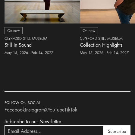
On now
On now
CLYFFORD STILL MUSEUM
CLYFFORD STILL MUSEUM
Still in Sound
Collection Highlights
May 15, 2026 - Feb 14, 2027
May 15, 2026 - Feb 14, 2027
FOLLOW ON SOCIAL
Facebook
Instagram
X
YouTube
TikTok
Subscribe to our Newsletter
Subscribe