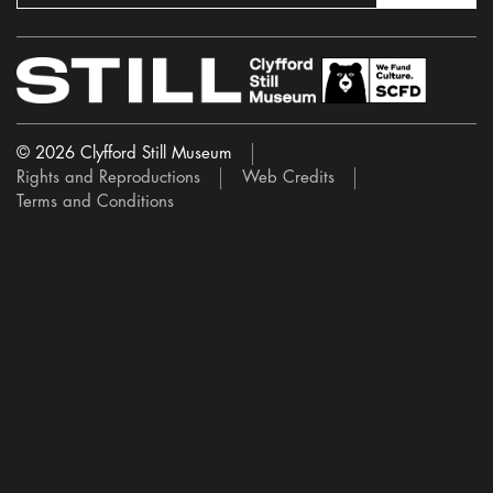
© 2026 Clyfford Still Museum
Rights and Reproductions
Web Credits
Terms and Conditions