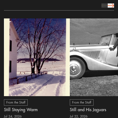
prev Icon
next 
From the Staff
From the Staff
Still Staying Warm
Still and His Jaguars
Jul 24, 2026
Jul 22, 2026