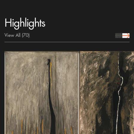
Highlights
View All
(70)
prev Icon
next 