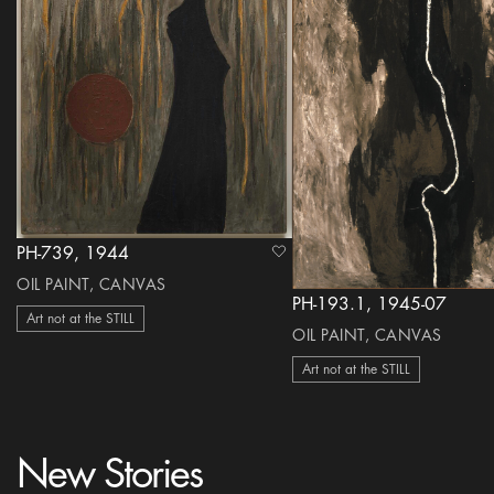
PH-739, 1944
heart Icon
OIL PAINT, CANVAS
PH-193.1, 1945-07
Art not at the STILL
OIL PAINT, CANVAS
Art not at the STILL
New Stories