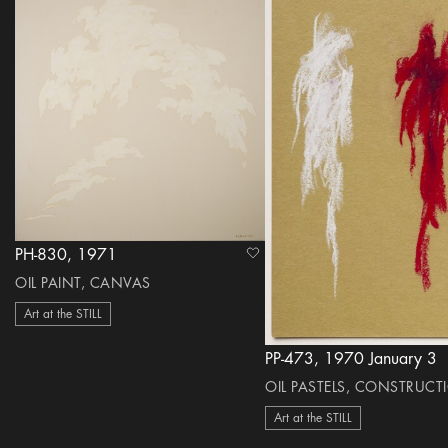
PH-830, 1971
heart Icon
OIL PAINT, CANVAS
Art at the STILL
PP-473, 1970 January 3
OIL PASTELS, CONSTRUCT
Art at the STILL