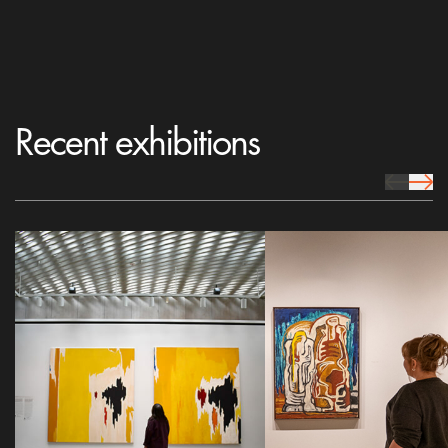
Recent exhibitions
prev Icon
next 