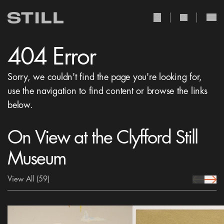
user Icon
search Icon
404 Error
Sorry, we couldn't find the page you're looking for,
use the navigation to find content or browse the links
below.
On View at the Clyfford Still
Museum
View All
(59)
prev Icon
next 