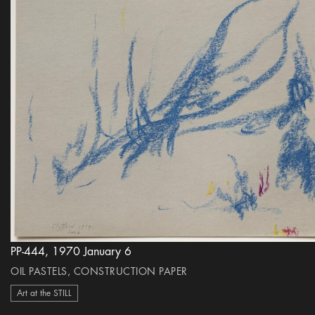
PP-444, 1970 January 6
OIL PASTELS, CONSTRUCTION PAPER
Art at the STILL