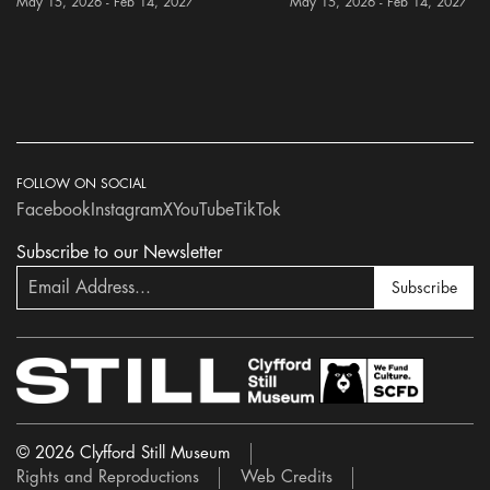
May 15, 2026 - Feb 14, 2027
May 15, 2026 - Feb 14, 2027
FOLLOW ON SOCIAL
Facebook
Instagram
X
YouTube
TikTok
Subscribe to our Newsletter
Subscribe
© 2026 Clyfford Still Museum
Rights and Reproductions
Web Credits