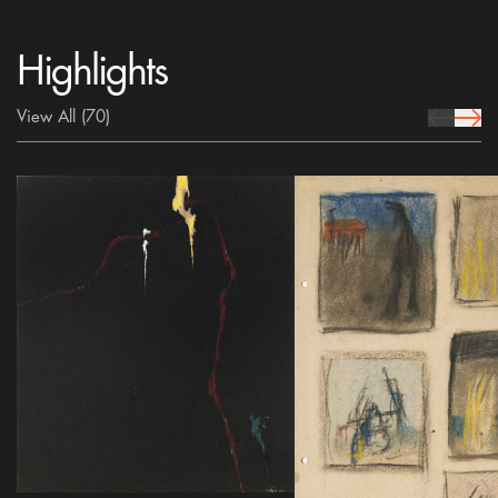
Highlights
View All
(70)
prev Icon
next 