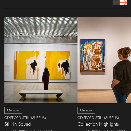
prev Icon
next 
On now
On now
CLYFFORD STILL MUSEUM
CLYFFORD STILL MUSEUM
Still in Sound
Collection Highlights