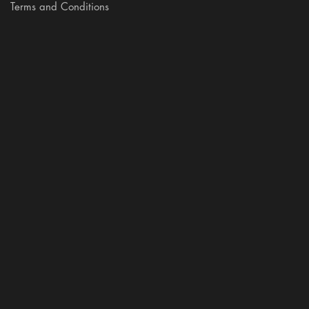
Terms and Conditions