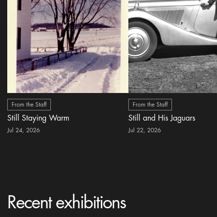
From the Staff
From the Staff
Still Staying Warm
Still and His Jaguars
Jul 24, 2026
Jul 22, 2026
Recent exhibitions