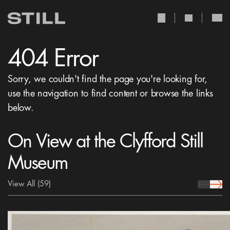
user Icon
search Icon
404 Error
Sorry, we couldn't find the page you're looking for,
use the navigation to find content or browse the links
below.
On View at the Clyfford Still
Museum
View All
(59)
prev Icon
next 