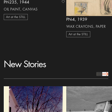
PH-235, 1944
heart Icon
OIL PAINT, CANVAS
Art at the STILL
PN-4, 1939
WAX CRAYONS, PAPER
Art at the STILL
New Stories
prev Icon
next 