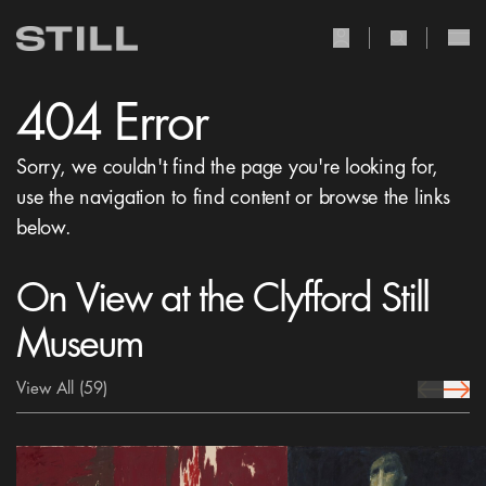
user Icon
search Icon
404 Error
Sorry, we couldn't find the page you're looking for,
use the navigation to find content or browse the links
below.
On View at the Clyfford Still
Museum
View All
(59)
prev Icon
next 