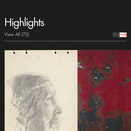
Highlights
View All
(70)
prev Icon
next 