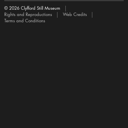
© 2026 Clyfford Still Museum
Rights and Reproductions
Web Credits
Terms and Conditions