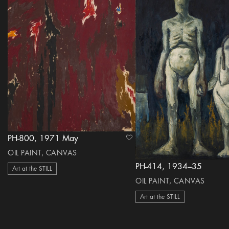
PH-800, 1971 May
heart Icon
OIL PAINT, CANVAS
PH-414, 1934–35
Art at the STILL
OIL PAINT, CANVAS
Art at the STILL