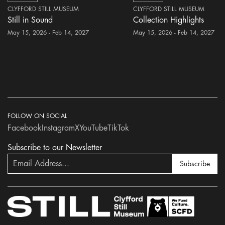
CLYFFORD STILL MUSEUM
CLYFFORD STILL MUSEUM
Still in Sound
Collection Highlights
May 15, 2026 - Feb 14, 2027
May 15, 2026 - Feb 14, 2027
FOLLOW ON SOCIAL
Facebook
Instagram
X
YouTube
TikTok
Subscribe to our Newsletter
Subscribe