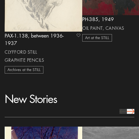
PH-385, 1949
OIL PAINT, CANVAS
PAX-1.138, between 1936-
heart Icon
Art at the STILL
1937
CLYFFORD STILL
GRAPHITE PENCILS
Archives at the STILL
New Stories
prev Icon
next 