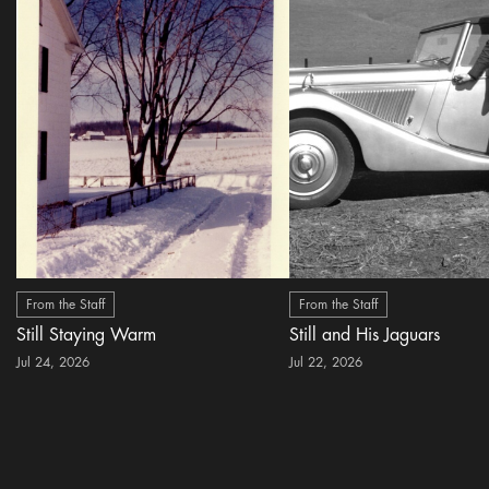
From the Staff
From the Staff
Still Staying Warm
Still and His Jaguars
Jul 24, 2026
Jul 22, 2026