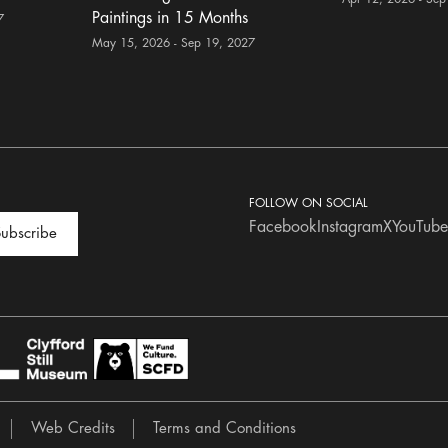
Paintings in 15 Months
7
May 15, 2026 - Sep 19, 2027
FOLLOW ON SOCIAL
Facebook
Instagram
X
YouTube
ubscribe
Web Credits
Terms and Conditions