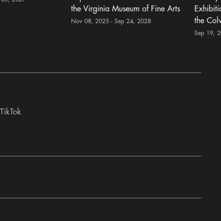
the Virginia Museum of Fine Arts
Exhibit
the Col
Nov 08, 2025 - Sep 24, 2028
Sep 19, 
TikTok