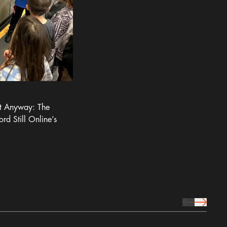
It Anyway: The
ord Still Online’s
prev Icon
next Icon