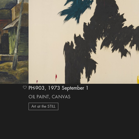
PH-903, 1973 September 1
heart Icon
OIL PAINT, CANVAS
Art at the STILL