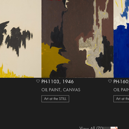
PH-1103, 1946
heart Icon
heart Icon
OIL PAINT, CANVAS
OIL PA
Art at the STILL
Art at th
View All
(70)