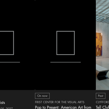
On now
Past
ists
FRIST CENTER FOR THE VISUAL ARTS
CLYFFOR
Pop to Present: American Art from
Tell Cly
 05, 2027