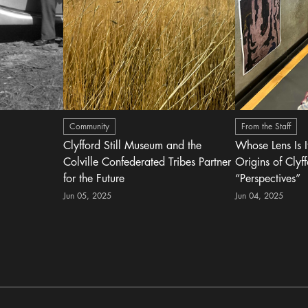
Community
From the Staff
Clyfford Still Museum and the
Whose Lens Is 
Colville Confederated Tribes Partner
Origins of Clyff
for the Future
“Perspectives”
Jun 05, 2025
Jun 04, 2025