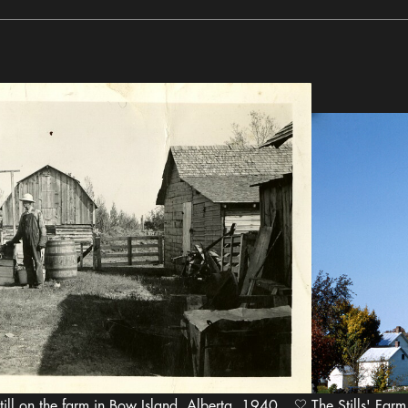
ill on the farm in Bow Island, Alberta, 1940