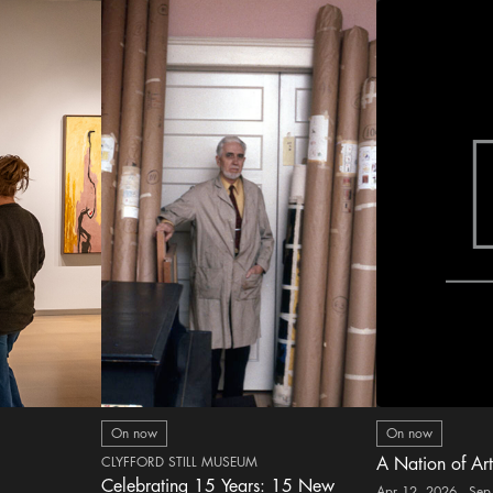
On now
On now
CLYFFORD STILL MUSEUM
A Nation of Art
Celebrating 15 Years: 15 New
Apr 12, 2026 - Sep