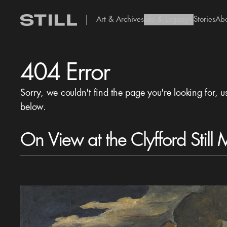
Art & Archives
Life & Legacy
Stories
Ab
add Icon
404 Error
Sorry, we couldn't find the page you're looking for, u
below.
On View at the Clyfford Still