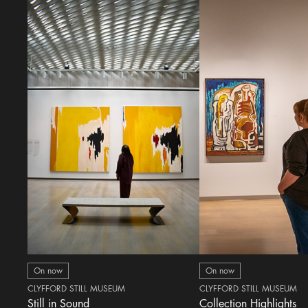
On now
On now
CLYFFORD STILL MUSEUM
CLYFFORD STILL MUSEUM
Still in Sound
Collection Highlights