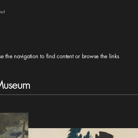
out
se the navigation to find content or browse the links
 Museum