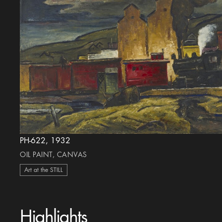
PH-622, 1932
OIL PAINT, CANVAS
Art at the STILL
Highlights