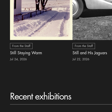
From the Staff
From the Staff
Still Staying Warm
Still and His Jaguars
Jul 24, 2026
Jul 22, 2026
Recent exhibitions