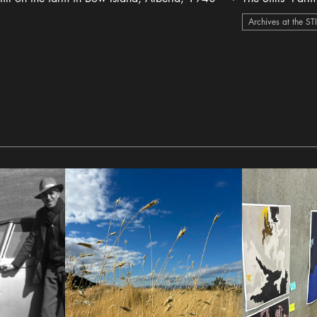
heart Icon
Archives at the ST