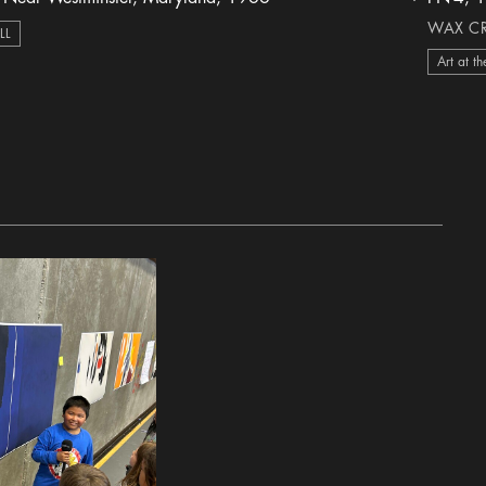
heart Icon
WAX CR
ILL
Art at th