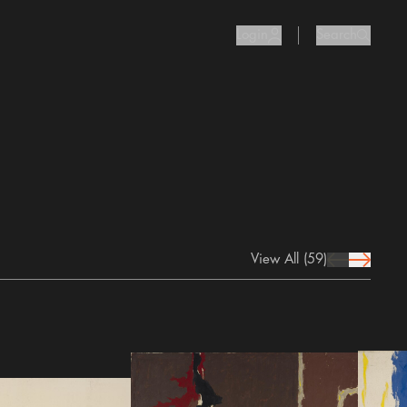
Login
Search
user Icon
search I
View All
(59)
prev Icon
next Icon