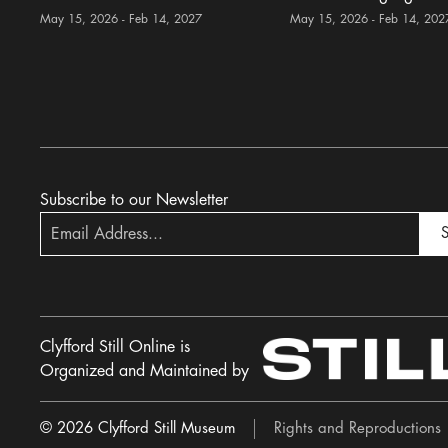
May 15, 2026 - Feb 14, 2027
May 15, 2026 - Feb 14, 202
Subscribe to our Newsletter
S
Clyfford Still Online is
Organized and Maintained by
© 2026 Clyfford Still Museum
Rights and Reproductions