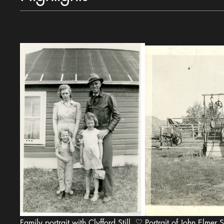
Family portrait with Clyfford Still,
Portrait of John Elmer St