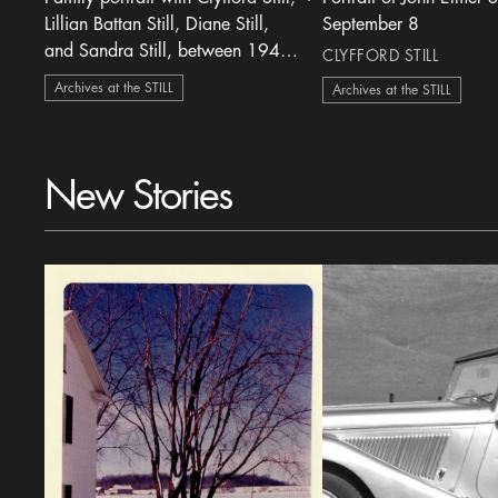
heart Icon
Lillian Battan Still, Diane Still,
September 8
and Sandra Still, between 1945-
CLYFFORD STILL
1948
Archives at the STILL
Archives at the STILL
New Stories