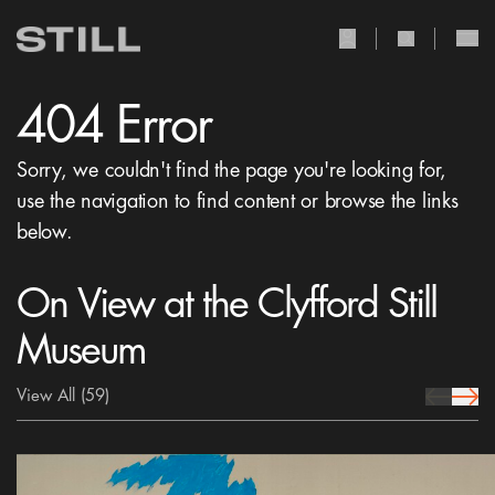
user Icon
search Icon
404 Error
Sorry, we couldn't find the page you're looking for,
use the navigation to find content or browse the links
below.
On View at the Clyfford Still
Museum
View All
(59)
prev Icon
next 