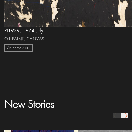
PH-929, 1974 July
OIL PAINT, CANVAS
Art at the STILL
New Stories
prev Icon
next 