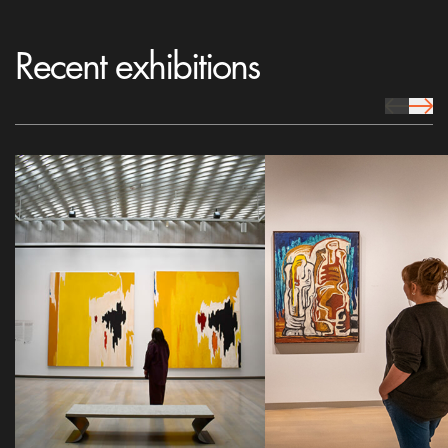
Recent exhibitions
prev Icon
next 