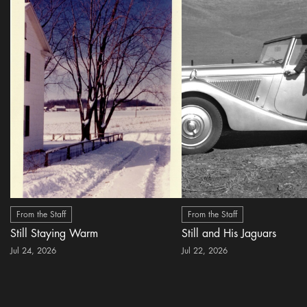
From the Staff
From the Staff
Still Staying Warm
Still and His Jaguars
Jul 24, 2026
Jul 22, 2026