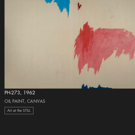
PH-273, 1962
OIL PAINT, CANVAS
Art at the STILL