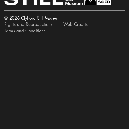
© 2026 Clyfford Still Museum
Rights and Reproductions
Web Credits
Terms and Conditions