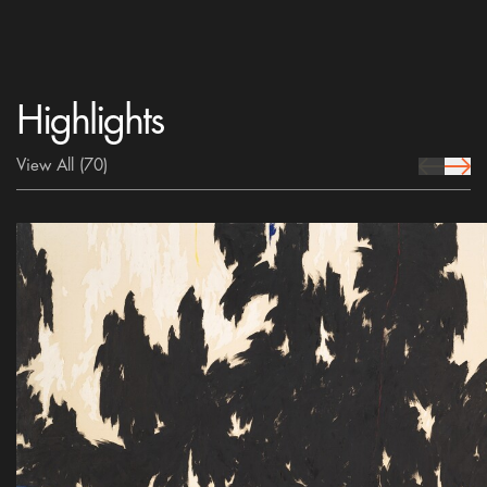
Highlights
View All
(70)
prev Icon
next 