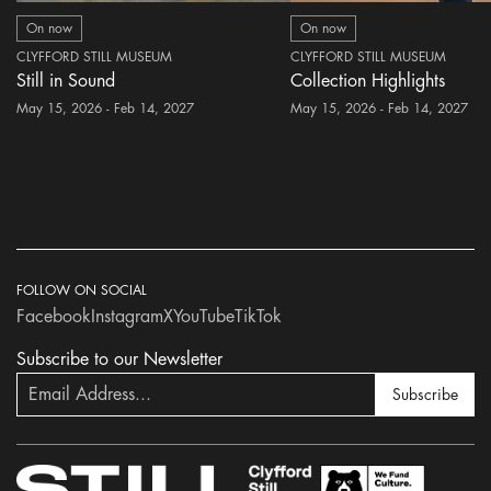
On now
On now
CLYFFORD STILL MUSEUM
CLYFFORD STILL MUSEUM
Still in Sound
Collection Highlights
May 15, 2026 - Feb 14, 2027
May 15, 2026 - Feb 14, 2027
FOLLOW ON SOCIAL
Facebook
Instagram
X
YouTube
TikTok
Subscribe to our Newsletter
Subscribe