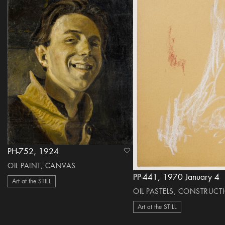
PH-752, 1924
heart Icon
OIL PAINT, CANVAS
PP-441, 1970 January 4
Art at the STILL
OIL PASTELS, CONSTRUCT
Art at the STILL