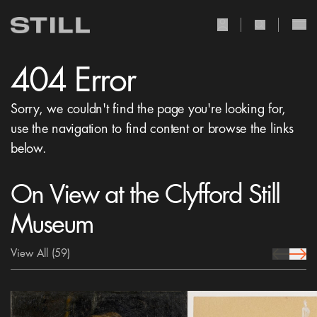
user Icon
search Icon
404 Error
Sorry, we couldn't find the page you're looking for,
use the navigation to find content or browse the links
below.
On View at the Clyfford Still
Museum
View All
(59)
prev Icon
next 