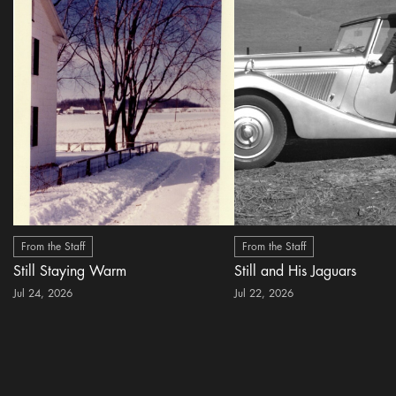
From the Staff
From the Staff
Still Staying Warm
Still and His Jaguars
Jul 24, 2026
Jul 22, 2026