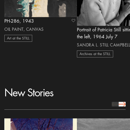
PH-286, 1943
heart Icon
OIL PAINT, CANVAS
Portrait of Patricia Still sitt
the left, 1964 July 7
Art at the STILL
SANDRA L. STILL CAMPBELL
Archives at the STILL
New Stories
prev Icon
next 