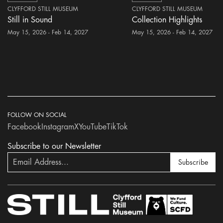
CLYFFORD STILL MUSEUM
CLYFFORD STILL MUSEUM
Still in Sound
Collection Highlights
May 15, 2026 - Feb 14, 2027
May 15, 2026 - Feb 14, 2027
FOLLOW ON SOCIAL
Facebook
Instagram
X
YouTube
TikTok
Subscribe to our Newsletter
Subscribe