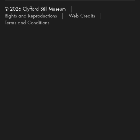
© 2026 Clyfford Still Museum
Rights and Reproductions
Web Credits
Terms and Conditions