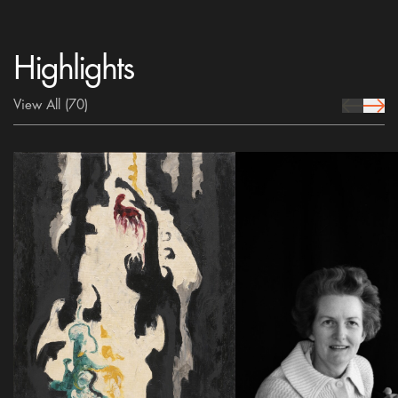
Highlights
View All
(70)
prev Icon
next 