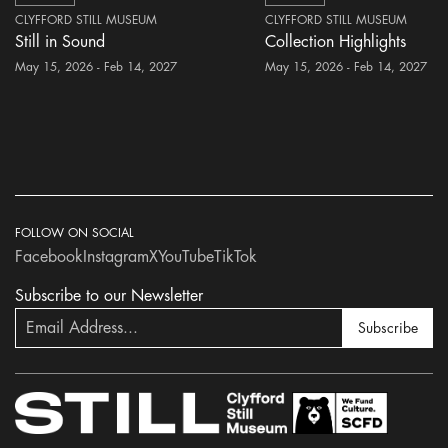
CLYFFORD STILL MUSEUM
CLYFFORD STILL MUSEUM
Still in Sound
Collection Highlights
May 15, 2026 - Feb 14, 2027
May 15, 2026 - Feb 14, 2027
FOLLOW ON SOCIAL
Facebook
Instagram
X
YouTube
TikTok
Subscribe to our Newsletter
Subscribe