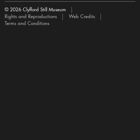
© 2026 Clyfford Still Museum
Rights and Reproductions
Web Credits
Terms and Conditions