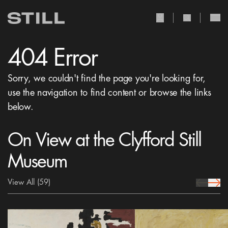
user Icon
search Icon
404 Error
Sorry, we couldn't find the page you're looking for,
use the navigation to find content or browse the links
below.
On View at the Clyfford Still
Museum
View All
(59)
prev Icon
next 