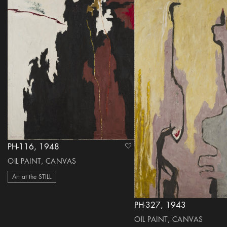
PH-116, 1948
heart Icon
OIL PAINT, CANVAS
Art at the STILL
PH-327, 1943
OIL PAINT, CANVAS