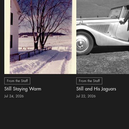
From the Staff
From the Staff
Still Staying Warm
Still and His Jaguars
Jul 24, 2026
Jul 22, 2026