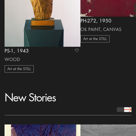
PH-272, 1950
OIL PAINT, CANVAS
Art at the STILL
PS-1, 1943
heart Icon
WOOD
Art at the STILL
New Stories
prev Icon
next 