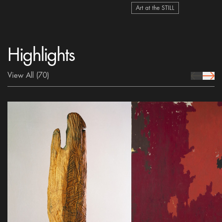
Art at the STILL
Highlights
View All
(70)
prev Icon
next 