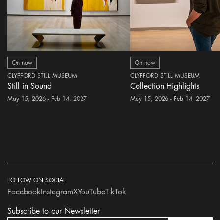
On now
On now
CLYFFORD STILL MUSEUM
CLYFFORD STILL MUSEUM
Still in Sound
Collection Highlights
May 15, 2026 - Feb 14, 2027
May 15, 2026 - Feb 14, 2027
FOLLOW ON SOCIAL
Facebook
Instagram
X
YouTube
TikTok
Subscribe to our Newsletter