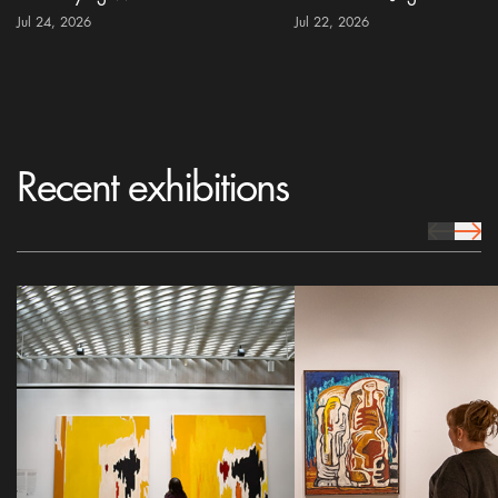
Jul 24, 2026
Jul 22, 2026
Recent exhibitions
prev Icon
next 