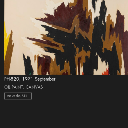
PH-820, 1971 September
OIL PAINT, CANVAS
Art at the STILL