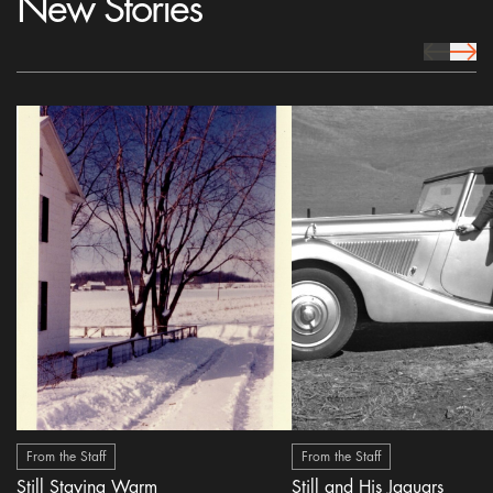
New Stories
prev Icon
next 
From the Staff
From the Staff
Still Staying Warm
Still and His Jaguars