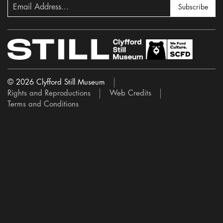
Subscribe
© 2026 Clyfford Still Museum
Rights and Reproductions
Web Credits
Terms and Conditions