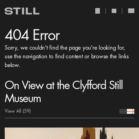
user Icon
search Icon
404 Error
Sorry, we couldn't find the page you're looking for,
use the navigation to find content or browse the links
below.
On View at the Clyfford Still
Museum
View All
(59)
prev Icon
next 