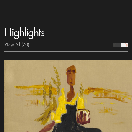
Highlights
View All
(70)
prev Icon
next 