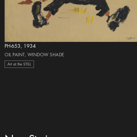
PH-653, 1934
OIL PAINT, WINDOW SHADE
Art at the STILL