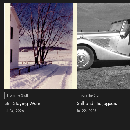
From the Staff
From the Staff
Still Staying Warm
Still and His Jaguars
Jul 24, 2026
Jul 22, 2026