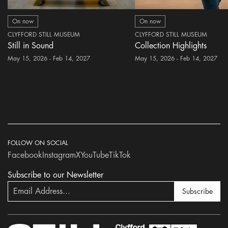
On now
On now
CLYFFORD STILL MUSEUM
CLYFFORD STILL MUSEUM
Still in Sound
Collection Highlights
May 15, 2026 - Feb 14, 2027
May 15, 2026 - Feb 14, 2027
FOLLOW ON SOCIAL
Facebook
Instagram
X
YouTube
TikTok
Subscribe to our Newsletter
Subscribe