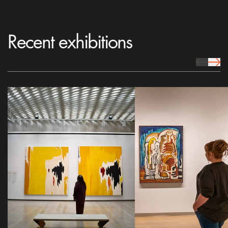
Recent exhibitions
prev Icon
next 