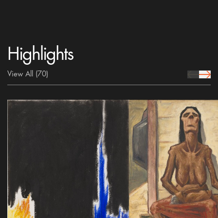
Highlights
View All
(70)
prev Icon
next 