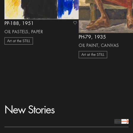
PP-188, 1951
heart Icon
OIL PASTELS, PAPER
PH-79, 1935
Art at the STILL
OIL PAINT, CANVAS
Art at the STILL
New Stories
prev Icon
next 