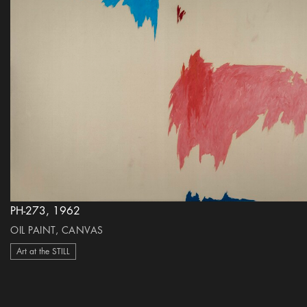
PH-273, 1962
OIL PAINT, CANVAS
Art at the STILL