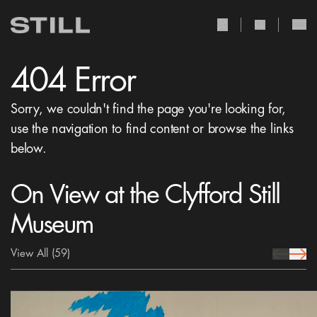
user Icon
search Icon
404 Error
Sorry, we couldn't find the page you're looking for,
use the navigation to find content or browse the links
below.
On View at the Clyfford Still
Museum
View All
(59)
prev Icon
next 