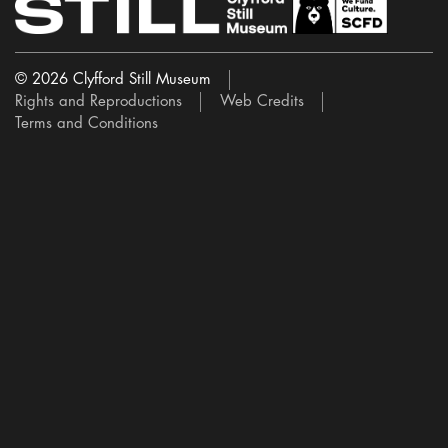
© 2026 Clyfford Still Museum
Rights and Reproductions
Web Credits
Terms and Conditions