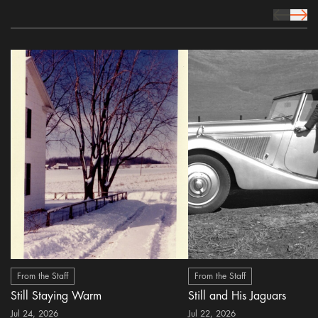
prev Icon
next 
From the Staff
From the Staff
Still Staying Warm
Still and His Jaguars
Jul 24, 2026
Jul 22, 2026