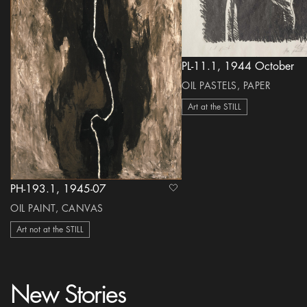
PL-11.1, 1944 October
OIL PASTELS, PAPER
Art at the STILL
PH-193.1, 1945-07
heart Icon
OIL PAINT, CANVAS
Art not at the STILL
New Stories