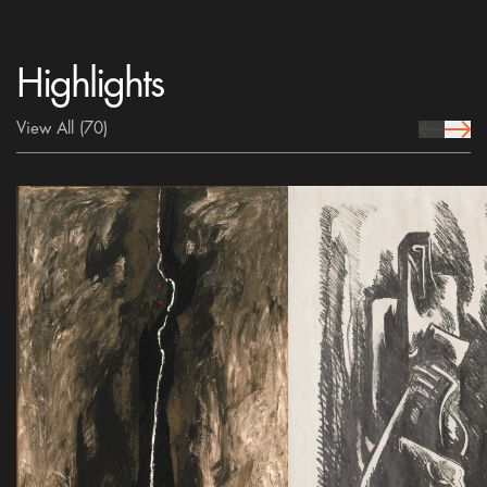
Highlights
View All
(70)
prev Icon
next 