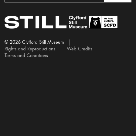
© 2026 Clyfford Still Museum
Rights and Reproductions
Web Credits
Terms and Conditions