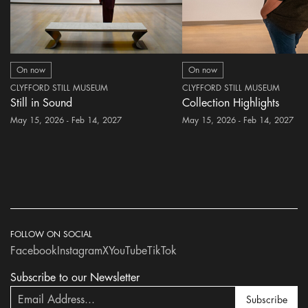
On now
On now
CLYFFORD STILL MUSEUM
CLYFFORD STILL MUSEUM
Still in Sound
Collection Highlights
May 15, 2026 - Feb 14, 2027
May 15, 2026 - Feb 14, 2027
FOLLOW ON SOCIAL
Facebook
Instagram
X
YouTube
TikTok
Subscribe to our Newsletter
Subscribe