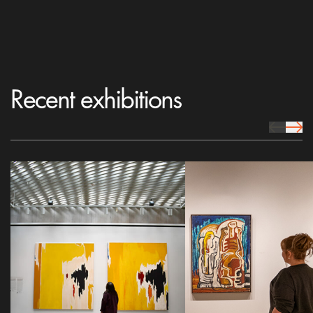
Recent exhibitions
prev Icon
next 