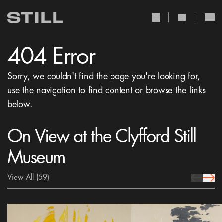
user Icon
search Icon
404 Error
Sorry, we couldn't find the page you're looking for,
use the navigation to find content or browse the links
below.
On View at the Clyfford Still
Museum
View All
(59)
prev Icon
next 