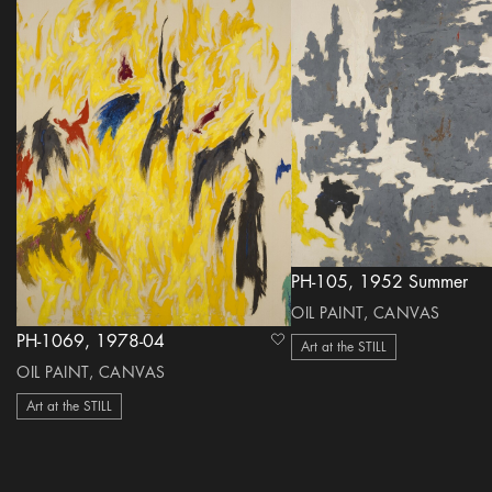
PH-105, 1952 Summer
OIL PAINT, CANVAS
PH-1069, 1978-04
heart Icon
Art at the STILL
OIL PAINT, CANVAS
Art at the STILL