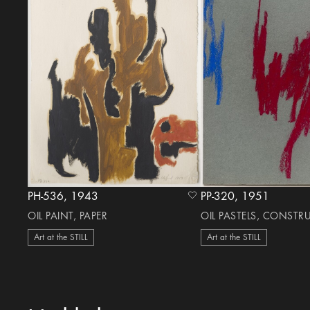
PH-536, 1943
PP-320, 1951
heart Icon
OIL PAINT, PAPER
OIL PASTELS, CONSTR
Art at the STILL
Art at the STILL