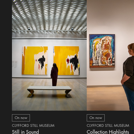
On now
On now
CLYFFORD STILL MUSEUM
CLYFFORD STILL MUSEUM
Still in Sound
Collection Highlights