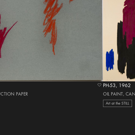
PH-53, 1962
heart Icon
UCTION PAPER
OIL PAINT, CA
Art at the STILL