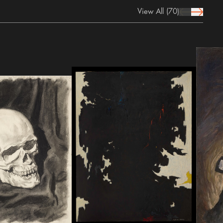
View All
(70)
prev Icon
next Icon