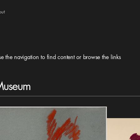
out
se the navigation to find content or browse the links
 Museum