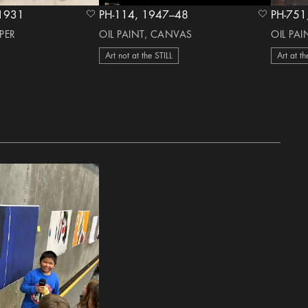
irca 1931
PH-114, 1947–48
heart Icon
heart Icon
PER
OIL PAINT, CANVAS
OIL PA
Art not at the STILL
Art at th