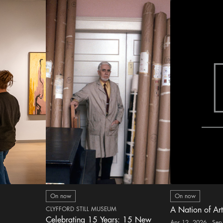
On now
On now
CLYFFORD STILL MUSEUM
A Nation of Art
Celebrating 15 Years: 15 New
Apr 12, 2026 - Sep