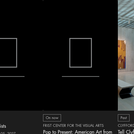
On now
Past
ists
FRIST CENTER FOR THE VISUAL ARTS
CLYFFOR
Pop to Present: American Art from
Tell Cly
 05, 2027