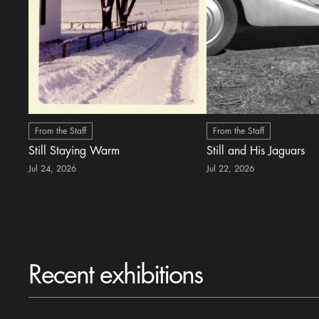
From the Staff
From the Staff
Still Staying Warm
Still and His Jaguars
Jul 24, 2026
Jul 22, 2026
Recent exhibitions