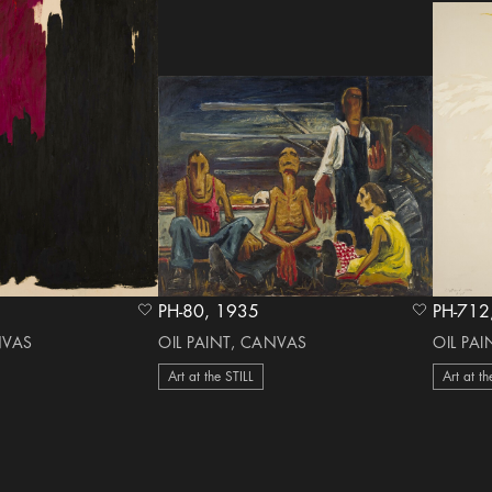
PH-80, 1935
heart Icon
heart Icon
NVAS
OIL PAINT, CANVAS
OIL PA
Art at the STILL
Art at th