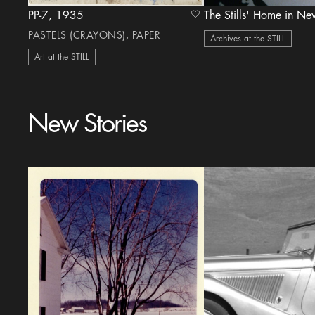
PP-7, 1935
heart Icon
PASTELS (CRAYONS), PAPER
Archives at the STILL
Art at the STILL
New Stories