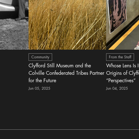
Community
From the Staff
Clyfford Still Museum and the
Whose Lens Is 
Colville Confederated Tribes Partner
Origins of Clyff
for the Future
“Perspectives”
Jun 05, 2025
Jun 04, 2025