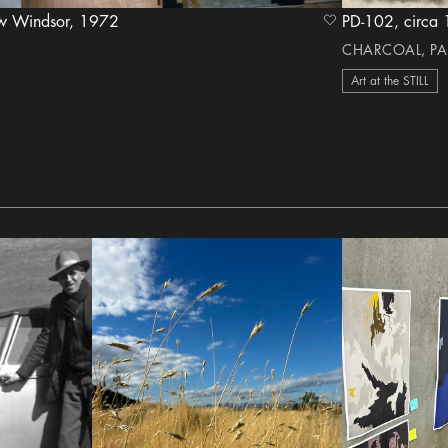
The Stills' Home in New Windsor, 1972
PD-102, c
heart Icon
CHARCOAL, PA
Art at the STILL