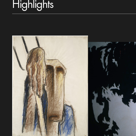
Highlights