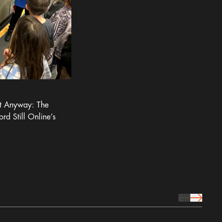
It Anyway: The
ord Still Online’s
prev Icon
next Icon