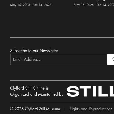
May 15, 2026 - Feb 14, 2027
May 15, 2026 - Feb 14, 202
Subscribe to our Newsletter
S
Clyfford Still Online is
Organized and Maintained by
© 2026 Clyfford Still Museum
Rights and Reproductions