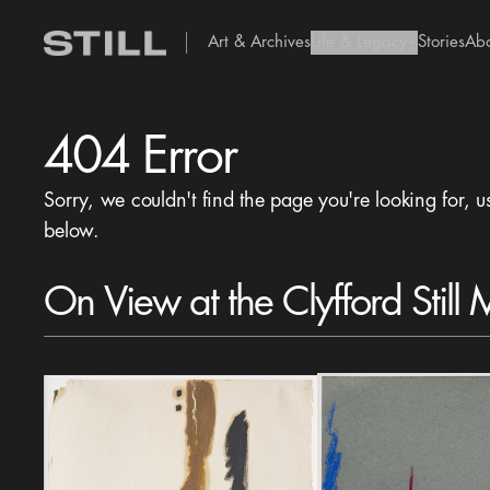
Art & Archives
Life & Legacy
Stories
Ab
add Icon
404 Error
Sorry, we couldn't find the page you're looking for, u
below.
On View at the Clyfford Still