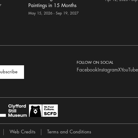
Paintings in 15 Months
7
May 15, 2026 - Sep 19, 2027
FOLLOW ON SOCIAL
Facebook
Instagram
X
YouTube
ubscribe
Web Credits
Terms and Conditions