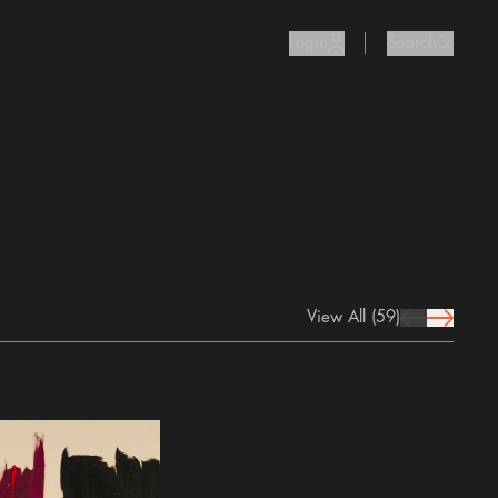
Login
Search
user Icon
search I
View All
(59)
prev Icon
next Icon