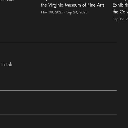
the Virginia Museum of Fine Arts
Exhibit
the Col
Nov 08, 2025 - Sep 24, 2028
Sep 19, 
TikTok