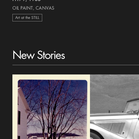
OIL PAINT, CANVAS
Art at the STILL
New Stories