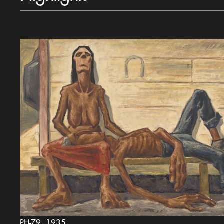
PH-79, 1935