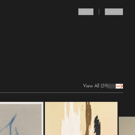
Login
Search
user Icon
search I
View All
(59)
prev Icon
next Icon