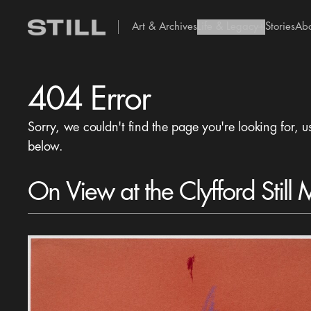
Art & Archives
Life & Legacy
Stories
Ab
add Icon
404 Error
Sorry, we couldn't find the page you're looking for, u
below.
On View at the Clyfford Still