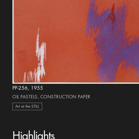
PP-256, 1955
OIL PASTELS, CONSTRUCTION PAPER
Art at the STILL
Highlights