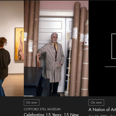
On now
On now
CLYFFORD STILL MUSEUM
A Nation of Art
Celebrating 15 Years: 15 New