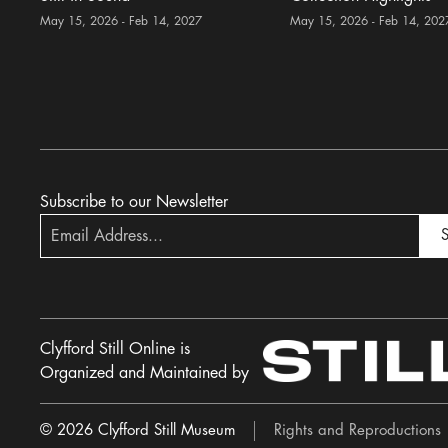
May 15, 2026 - Feb 14, 2027
May 15, 2026 - Feb 14, 202
Subscribe to our Newsletter
S
Clyfford Still Online is
Organized and Maintained by
© 2026 Clyfford Still Museum
Rights and Reproductions