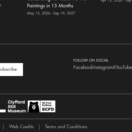
Apr 12, 2026 - Sep
Paintings in 15 Months
7
May 15, 2026 - Sep 19, 2027
FOLLOW ON SOCIAL
Facebook
Instagram
X
YouTube
ubscribe
Web Credits
Terms and Conditions