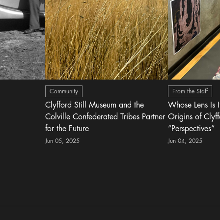
Community
From the Staff
Clyfford Still Museum and the
Whose Lens Is 
Colville Confederated Tribes Partner
Origins of Clyff
for the Future
“Perspectives”
Jun 05, 2025
Jun 04, 2025