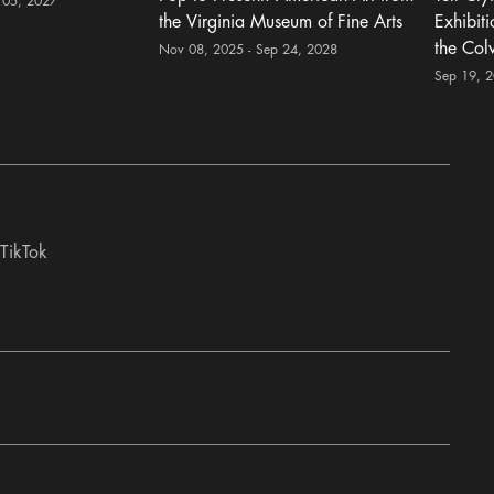
 05, 2027
the Virginia Museum of Fine Arts
Exhibit
the Col
Nov 08, 2025 - Sep 24, 2028
Sep 19, 
TikTok