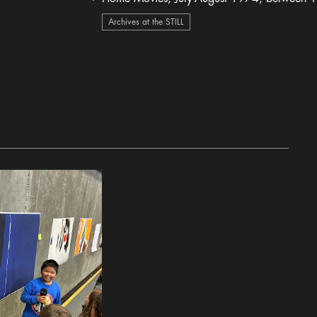
heart Icon
Archives at the STILL