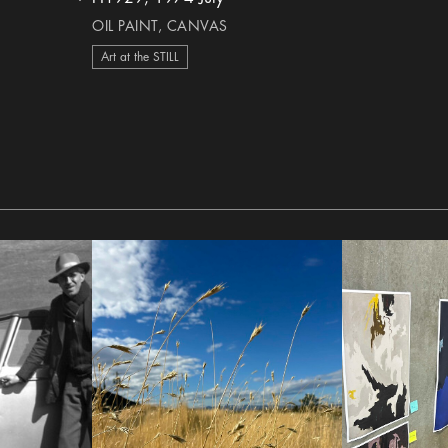
heart Icon
OIL PAINT, CANVAS
Art at the STILL