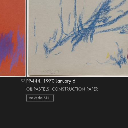
PP-444, 1970 January 6
heart Icon
OIL PASTELS, CONSTRUCTION PAPER
Art at the STILL