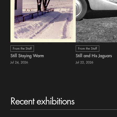
From the Staff
From the Staff
Still Staying Warm
Still and His Jaguars
Jul 24, 2026
Jul 22, 2026
Recent exhibitions