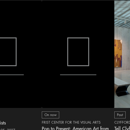
On now
Past
ists
FRIST CENTER FOR THE VISUAL ARTS
CLYFFOR
Pop to Present: American Art from
Tell Cly