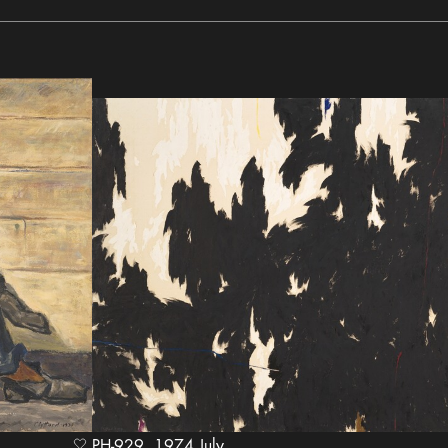
PH-929, 1974 July