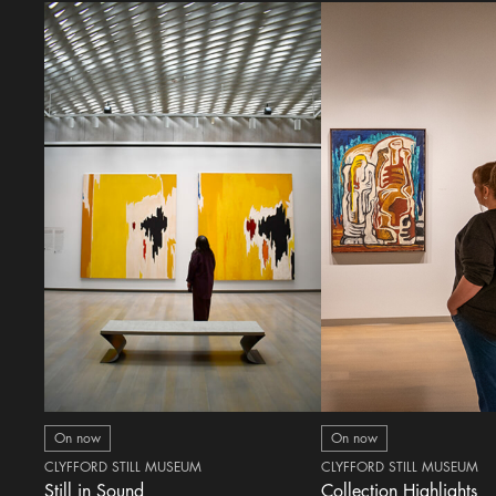
On now
On now
CLYFFORD STILL MUSEUM
CLYFFORD STILL MUSEUM
Still in Sound
Collection Highlights