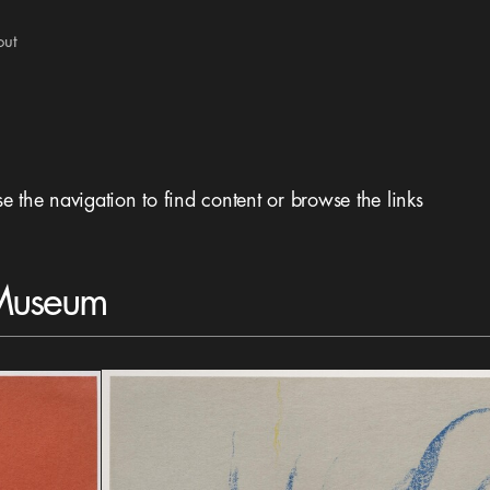
out
se the navigation to find content or browse the links
 Museum