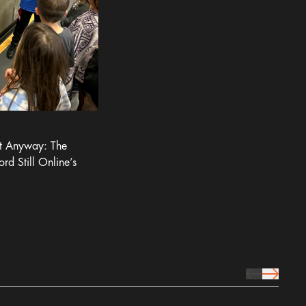
It Anyway: The
ord Still Online’s
prev Icon
next Icon