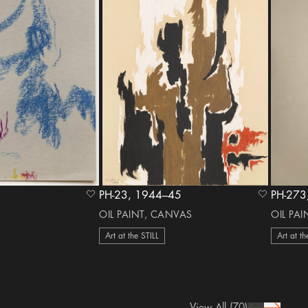
PH-23, 1944–45
heart Icon
heart Icon
OIL PAINT, CANVAS
OIL PA
Art at the STILL
Art at th
View All
(70)