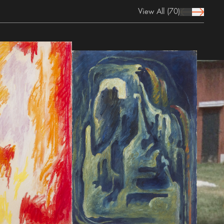
View All
(70)
prev Icon
next Icon