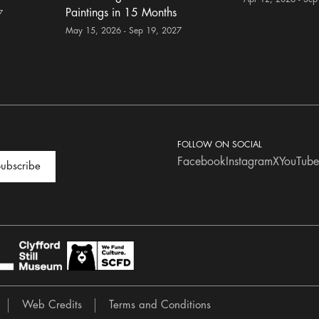
Paintings in 15 Months
7
May 15, 2026 - Sep 19, 2027
FOLLOW ON SOCIAL
Facebook
Instagram
X
YouTube
ubscribe
Web Credits
Terms and Conditions