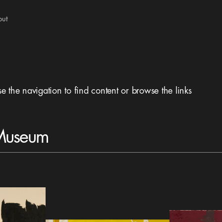
out
se the navigation to find content or browse the links
 Museum