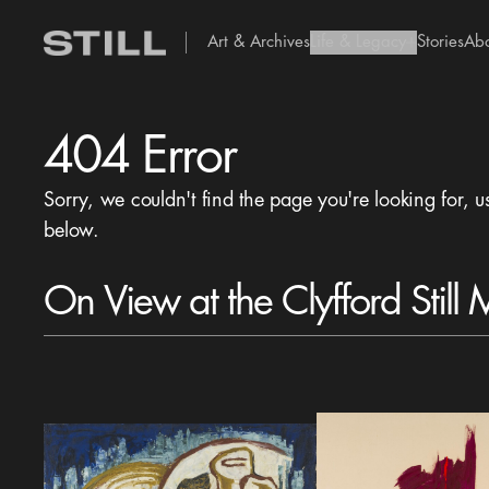
Art & Archives
Life & Legacy
Stories
Ab
add Icon
404 Error
Sorry, we couldn't find the page you're looking for, u
below.
On View at the Clyfford Still