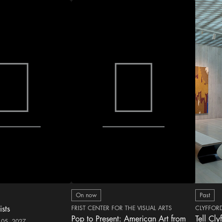
On now
Past
ists
FRIST CENTER FOR THE VISUAL ARTS
CLYFFOR
Pop to Present: American Art from
Tell Cly
 05, 2027