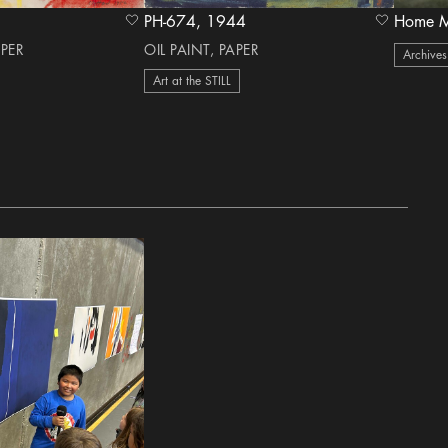
PH-674, 1944
heart Icon
heart Icon
APER
OIL PAINT, PAPER
Archives
Art at the STILL