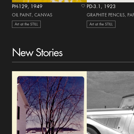
PH-129, 1949
PD-3.1, 1923
heart Icon
OIL PAINT, CANVAS
GRAPHITE PENCILS, PA
Art at the STILL
Art at the STILL
New Stories