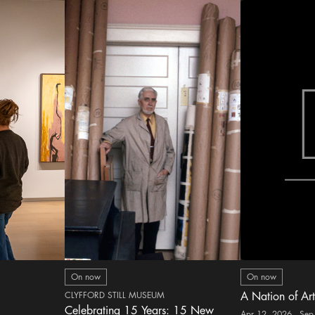
On now
On now
CLYFFORD STILL MUSEUM
A Nation of Art
Celebrating 15 Years: 15 New
Apr 12, 2026 - Sep