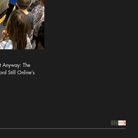
It Anyway: The
ord Still Online’s
prev Icon
next Icon