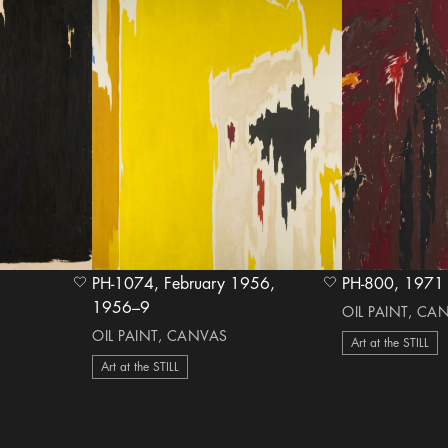
PH-1074, February 1956,
PH-800, 1
heart Icon
heart Icon
1956–9
OIL PAINT, CA
OIL PAINT, CANVAS
Art at the STILL
Art at the STILL