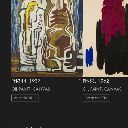
PH-344, 1937
PH-53, 1962
heart Icon
OIL PAINT, CANVAS
OIL PAINT, CANVAS
Art at the STILL
Art at the STILL