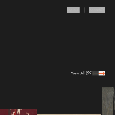
Login
Search
user Icon
search I
View All
(59)
prev Icon
next Icon