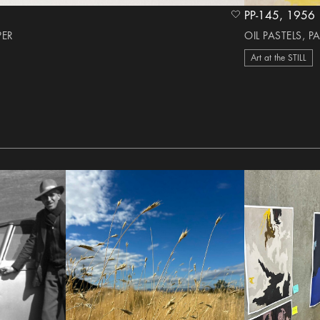
PP-145, 1956
heart Icon
PER
OIL PASTELS, P
Art at the STILL