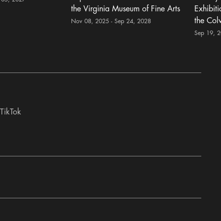
the Virginia Museum of Fine Arts
Exhibit
the Col
Nov 08, 2025 - Sep 24, 2028
Sep 19, 
TikTok