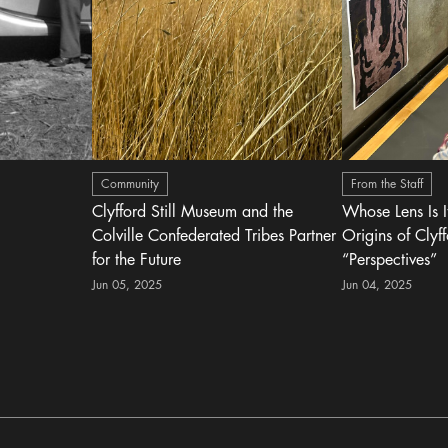
Community
From the Staff
Clyfford Still Museum and the
Whose Lens Is 
Colville Confederated Tribes Partner
Origins of Clyff
for the Future
“Perspectives”
Jun 05, 2025
Jun 04, 2025