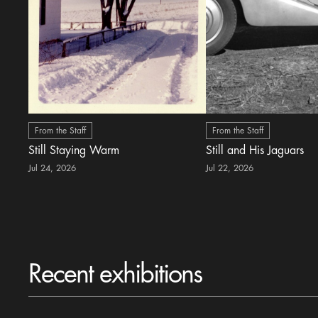
From the Staff
From the Staff
Still Staying Warm
Still and His Jaguars
Jul 24, 2026
Jul 22, 2026
Recent exhibitions