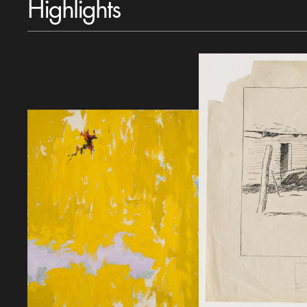
Highlights