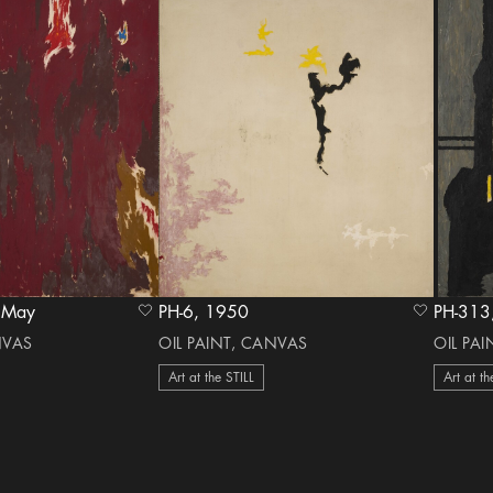
971 May
PH-6, 1950
heart Icon
heart Icon
NVAS
OIL PAINT, CANVAS
OIL PA
Art at the STILL
Art at th