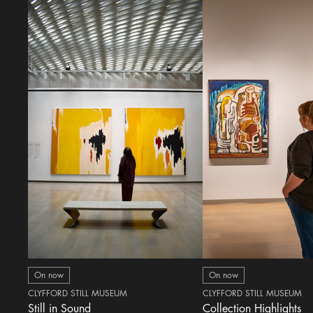
On now
On now
CLYFFORD STILL MUSEUM
CLYFFORD STILL MUSEUM
Still in Sound
Collection Highlights