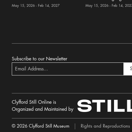
May 15, 2026 - Feb 14, 2027
May 15, 2026 - Feb 14, 202
Subscribe to our Newsletter
S
Clyfford Still Online is
Organized and Maintained by
© 2026 Clyfford Still Museum
Rights and Reproductions