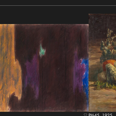
PH-45, 1925