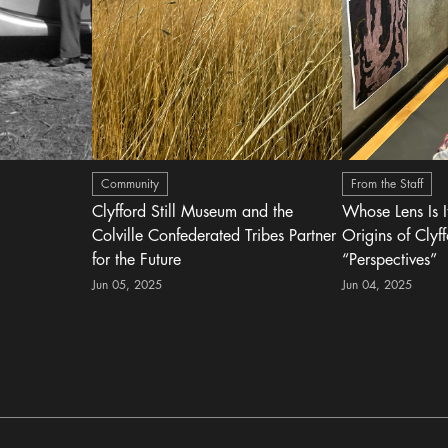
Community
From the Staff
Clyfford Still Museum and the
Whose Lens Is 
Colville Confederated Tribes Partner
Origins of Clyff
for the Future
“Perspectives”
Jun 05, 2025
Jun 04, 2025