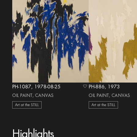
PH-1087, 1978-08-25
PH-886, 1973
heart Icon
OIL PAINT, CANVAS
OIL PAINT, CANVAS
Art at the STILL
Art at the STILL
Highlights