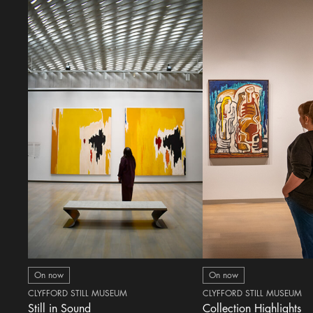
On now
On now
CLYFFORD STILL MUSEUM
CLYFFORD STILL MUSEUM
Still in Sound
Collection Highlights