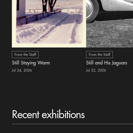
From the Staff
From the Staff
Still Staying Warm
Still and His Jaguars
Jul 24, 2026
Jul 22, 2026
Recent exhibitions