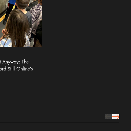
It Anyway: The
ord Still Online’s
prev Icon
next Icon