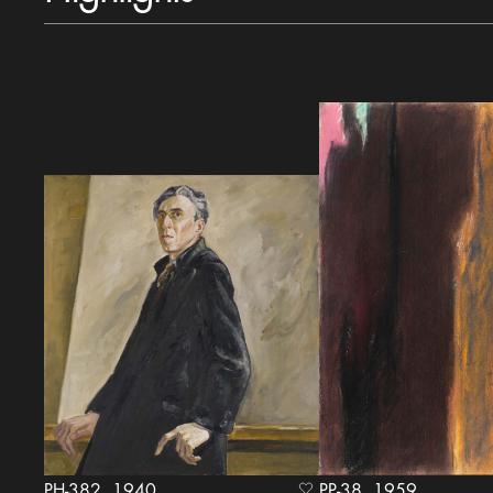
PH-382, 1940
PP-38, 1959