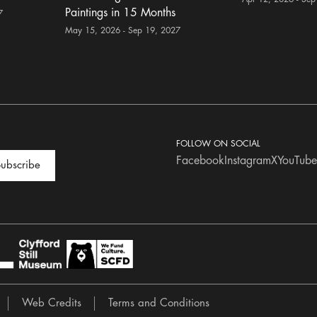
Paintings in 15 Months
7
May 15, 2026 - Sep 19, 2027
FOLLOW ON SOCIAL
Facebook
Instagram
X
YouTube
ubscribe
Web Credits
Terms and Conditions