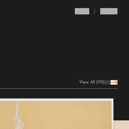
Login
Search
user Icon
search I
View All
(59)
prev Icon
next Icon