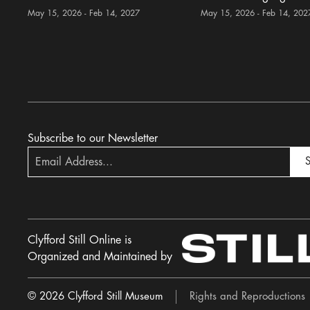
May 15, 2026 - Feb 14, 2027
May 15, 2026 - Feb 14, 202
Subscribe to our Newsletter
S
Clyfford Still Online is
Organized and Maintained by
© 2026 Clyfford Still Museum
Rights and Reproductions