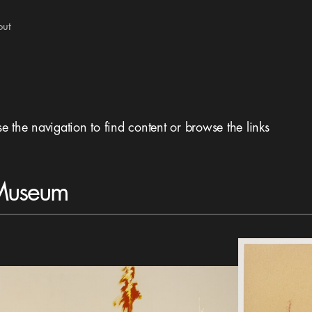
out
se the navigation to find content or browse the links
 Museum