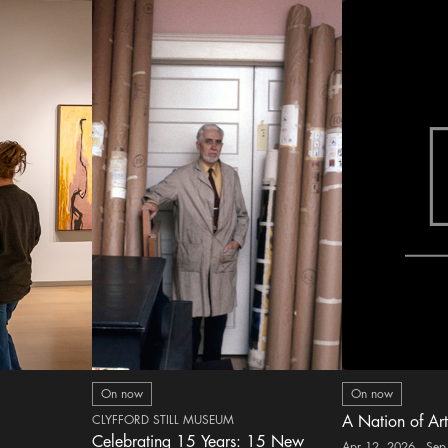
On now
On now
CLYFFORD STILL MUSEUM
A Nation of Art
Celebrating 15 Years: 15 New
Apr 12, 2026 - Sep