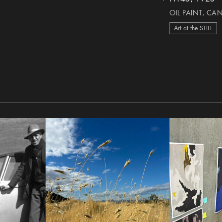
heart Icon
OIL PAINT, CA
Art at the STILL