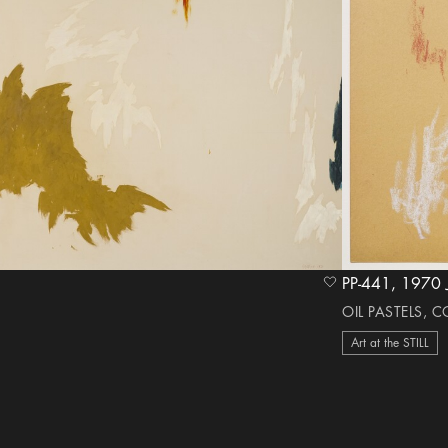
PP-441, 1
heart Icon
OIL PASTELS, 
Art at the STILL