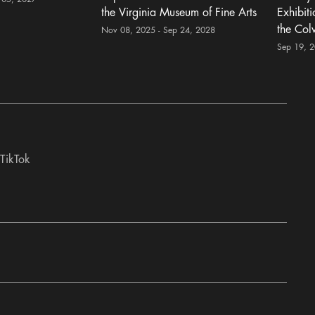
the Virginia Museum of Fine Arts
Exhibit
the Col
Nov 08, 2025 - Sep 24, 2028
Sep 19, 
TikTok