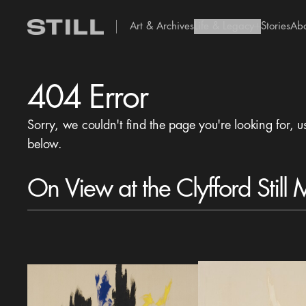
Art & Archives
Life & Legacy
Stories
Ab
add Icon
404 Error
Sorry, we couldn't find the page you're looking for, u
below.
On View at the Clyfford Still