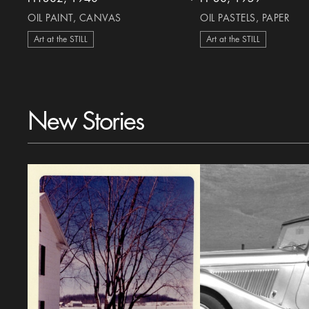
heart Icon
OIL PAINT, CANVAS
OIL PASTELS, PAPER
Art at the STILL
Art at the STILL
New Stories