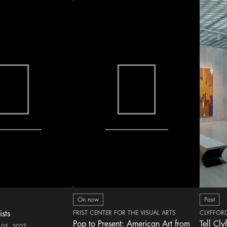
On now
Past
ists
FRIST CENTER FOR THE VISUAL ARTS
CLYFFOR
Pop to Present: American Art from
Tell Cly
 05, 2027