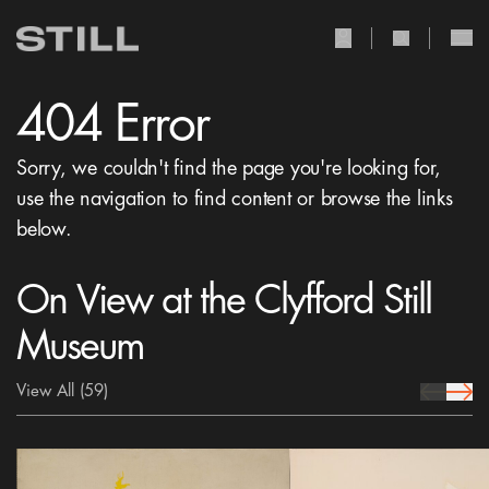
user Icon
search Icon
404 Error
Sorry, we couldn't find the page you're looking for,
use the navigation to find content or browse the links
below.
On View at the Clyfford Still
Museum
View All
(59)
prev Icon
next 