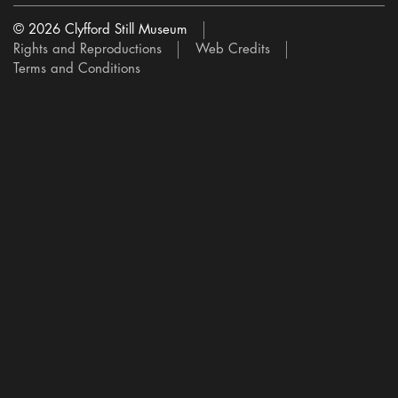
© 2026 Clyfford Still Museum
Rights and Reproductions
Web Credits
Terms and Conditions