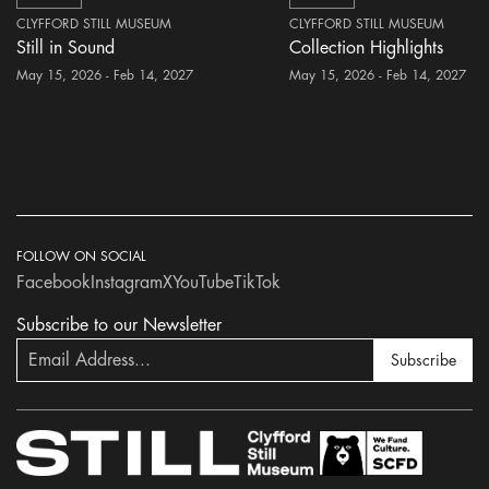
CLYFFORD STILL MUSEUM
CLYFFORD STILL MUSEUM
Still in Sound
Collection Highlights
May 15, 2026 - Feb 14, 2027
May 15, 2026 - Feb 14, 2027
FOLLOW ON SOCIAL
Facebook
Instagram
X
YouTube
TikTok
Subscribe to our Newsletter
Subscribe