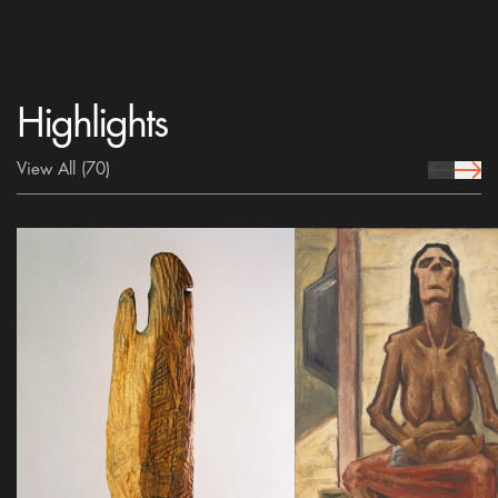
Highlights
View All
(70)
prev Icon
next 