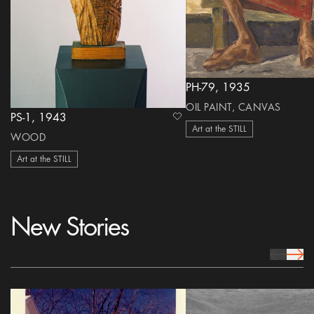
PH-79, 1935
OIL PAINT, CANVAS
PS-1, 1943
heart Icon
Art at the STILL
WOOD
Art at the STILL
New Stories
prev Icon
next 