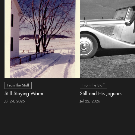
From the Staff
From the Staff
Still Staying Warm
Still and His Jaguars
Jul 24, 2026
Jul 22, 2026