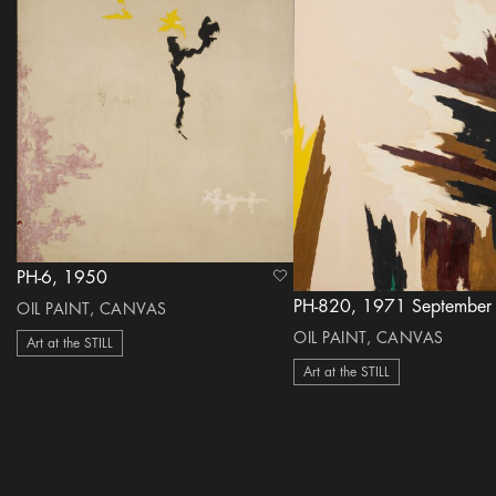
PH-6, 1950
heart Icon
PH-820, 1971 September
OIL PAINT, CANVAS
OIL PAINT, CANVAS
Art at the STILL
Art at the STILL