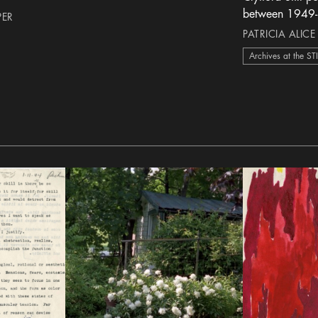
between 1949
PER
PATRICIA ALICE
Archives at the ST