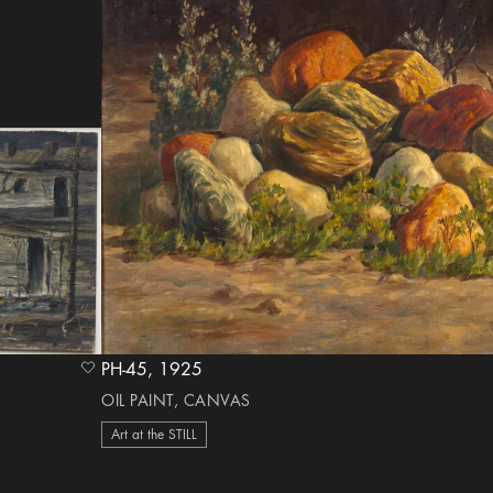
PH-45, 1925
heart Icon
OIL PAINT, CANVAS
Art at the STILL