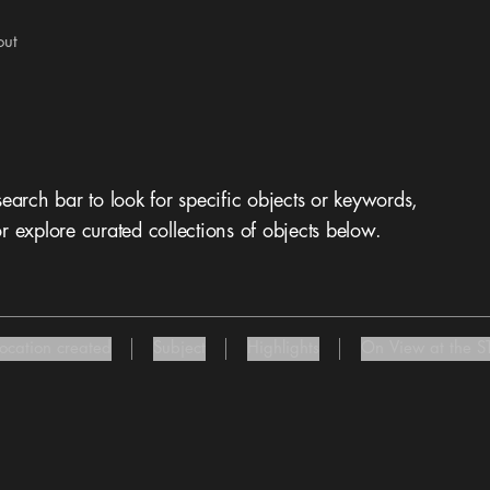
out
 search bar to look for specific objects or keywords,
r explore curated collections of objects below.
Location created
Subject
Highlights
On View at the ST