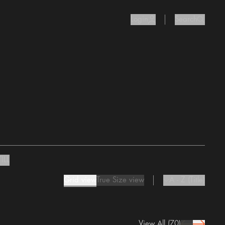
Login
Search
user Icon
search I
ILL
Grid view
True Size view
A - Z (Title)
chevron Icon
View All
(70)