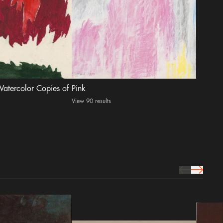
 Watercolor Copies of
Pink
View 90 results
prev Icon
next Icon