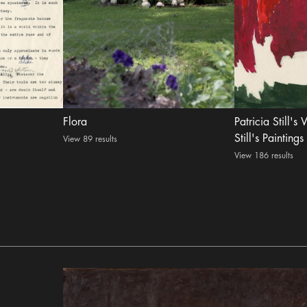
Flora
Patricia Still's
Still's Paintings
View 89 results
View 186 results