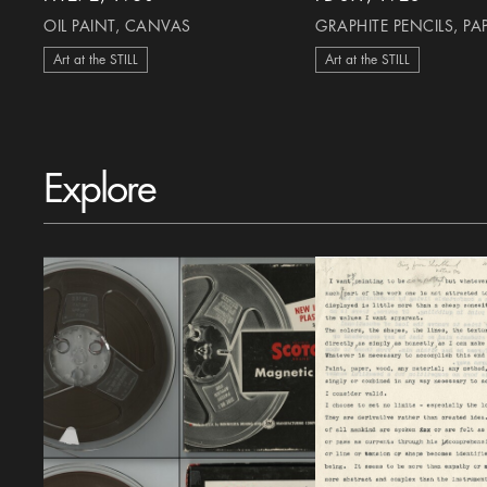
OIL PAINT, CANVAS
GRAPHITE PENCILS, PA
Art at the STILL
Art at the STILL
Explore