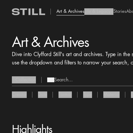
Art & Archives
Life & Legacy
Stories
Ab
add Icon
Art & Archives
Dive into Clyfford Still's art and archives. Type in the
use the dropdown and filters to narrow your search, o
Collection
search Icon
chevron Icon
Creator
Date
Format
Type
Material
Highlights