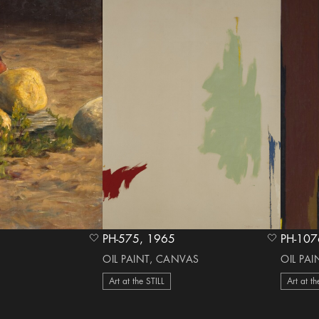
PH-575, 1965
heart Icon
heart Icon
OIL PAINT, CANVAS
OIL PA
Art at the STILL
Art at th