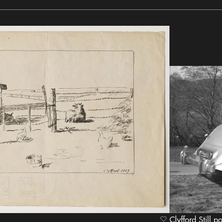
Clyfford Still p
heart Icon