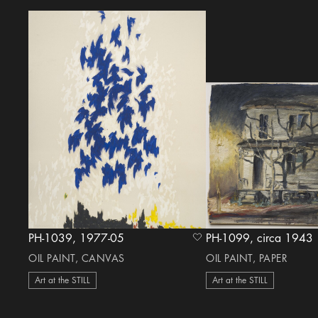
PH-1039, 1977-05
PH-1099, circa 1943
heart Icon
OIL PAINT, CANVAS
OIL PAINT, PAPER
Art at the STILL
Art at the STILL