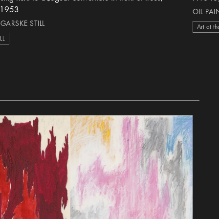
-1953
OIL PA
 GARSKE STILL
Art at th
ILL