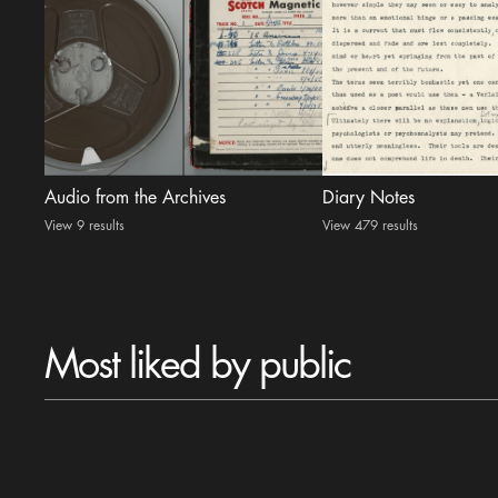
Audio from the Archives
Diary Notes
View 9 results
View 479 results
Most liked by public