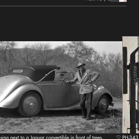
prev Icon
next Icon
osing next to a Jaguar convertible in front of trees,
heart Icon