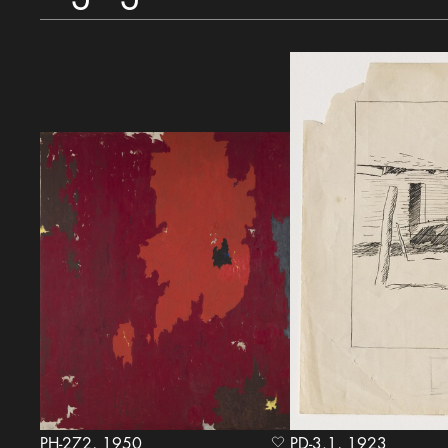
PH-272, 1950
PD-3.1, 1923
heart Icon